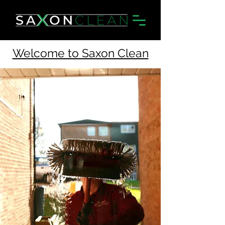
Welcome to Saxon Clean