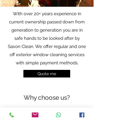
With over 20+ years experience in
current ownership passed down from
generation to generation you are in
safe hands to be looked after by
Saxon Clean. We offer regular and one
off exterior window cleaning services
with simple payment methods.
Quote me
Why choose us?
Guaranteed
Great
Cleans
Reviews