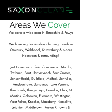
Areas We
Cover
We cover a wide area in Shropshire & Powys
We have regular window cleaning rounds in
Oswestry, Welshpool, Shrewsbury & places
inbetween & surrounding!
Just to mention a few of our areas...Morda,
Trefonen, Pant, Llanymynech, Four Crosses,
Llansantffraid, Guilsfield, Meifod, Llanfyllin,
Penybontfawr, Llangynog, Lake Vyrnwy,
Llanrhaedr, Llangedwyn, Llansillin, Chirk, St
Martins, Gobowen, Ellesmere, Whittington,
West Felton, Knockin, Maesbury, Nesscliffe,
Leighton, Middletown, Ruyton XI Towns &